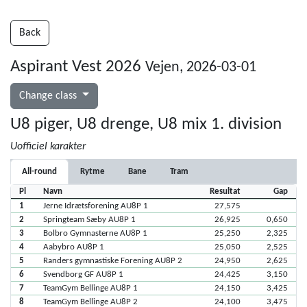
Back
Aspirant Vest 2026
Vejen, 2026-03-01
Change class
U8 piger, U8 drenge, U8 mix 1. division
Uofficiel karakter
All-round
Rytme
Bane
Tram
Pl
Navn
Resultat
Gap
1
Jerne Idrætsforening AU8P 1
27,575
2
Springteam Sæby AU8P 1
26,925
0,650
3
Bolbro Gymnasterne AU8P 1
25,250
2,325
4
Aabybro AU8P 1
25,050
2,525
5
Randers gymnastiske Forening AU8P 2
24,950
2,625
6
Svendborg GF AU8P 1
24,425
3,150
7
TeamGym Bellinge AU8P 1
24,150
3,425
8
TeamGym Bellinge AU8P 2
24,100
3,475