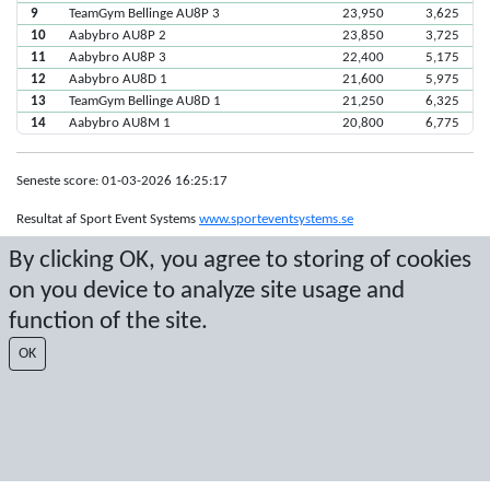
9
TeamGym Bellinge AU8P 3
23,950
3,625
10
Aabybro AU8P 2
23,850
3,725
11
Aabybro AU8P 3
22,400
5,175
12
Aabybro AU8D 1
21,600
5,975
13
TeamGym Bellinge AU8D 1
21,250
6,325
14
Aabybro AU8M 1
20,800
6,775
Seneste score: 01-03-2026 16:25:17
Resultat af Sport Event Systems
www.sporteventsystems.se
By clicking OK, you agree to storing of cookies
Last Update: 08-08-2026 16:18:48
on you device to analyze site usage and
SX
function of the site.
© 2026 Sport Event Systems/TH Systems AB. All content and data are
protected by copyright. No copying or redistribution allowed without prior
OK
written permission.