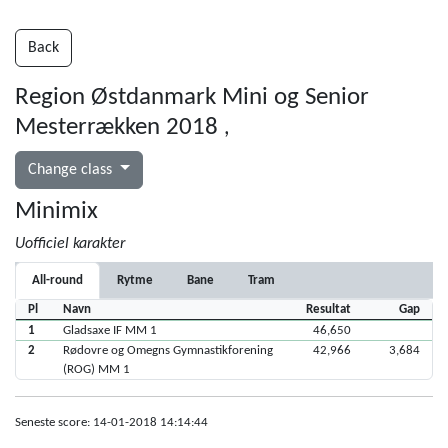
Back
Region Østdanmark Mini og Senior
Mesterrækken 2018
,
Change class
Minimix
Uofficiel karakter
All-round
Rytme
Bane
Tram
Pl
Navn
Resultat
Gap
1
Gladsaxe IF MM 1
46,650
2
Rødovre og Omegns Gymnastikforening
42,966
3,684
(ROG) MM 1
Seneste score: 14-01-2018 14:14:44