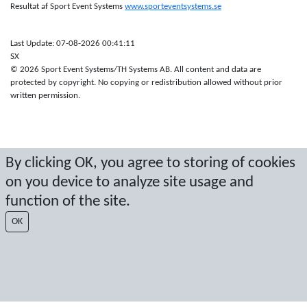
Resultat af Sport Event Systems
www.sporteventsystems.se
Last Update: 07-08-2026 00:41:11
SX
© 2026 Sport Event Systems/TH Systems AB. All content and data are
protected by copyright. No copying or redistribution allowed without prior
written permission.
By clicking OK, you agree to storing of cookies
on you device to analyze site usage and
function of the site.
OK