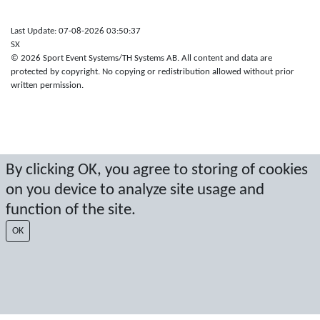
Last Update: 07-08-2026 03:50:37
SX
© 2026 Sport Event Systems/TH Systems AB. All content and data are
protected by copyright. No copying or redistribution allowed without prior
written permission.
By clicking OK, you agree to storing of cookies
on you device to analyze site usage and
function of the site.
OK