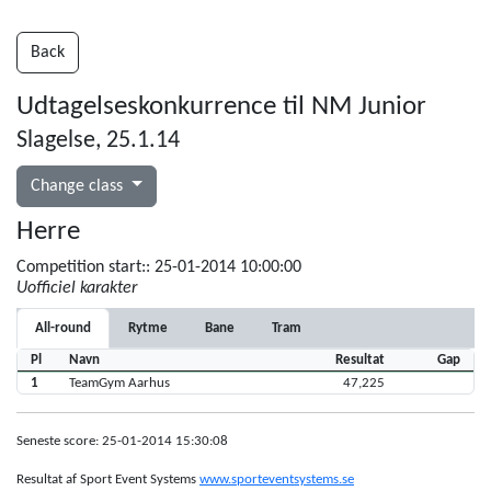
Back
Udtagelseskonkurrence til NM Junior
Slagelse, 25.1.14
Change class
Herre
Competition start:: 25-01-2014 10:00:00
Uofficiel karakter
All-round
Rytme
Bane
Tram
Pl
Navn
Resultat
Gap
1
TeamGym Aarhus
47,225
Seneste score: 25-01-2014 15:30:08
Resultat af Sport Event Systems
www.sporteventsystems.se