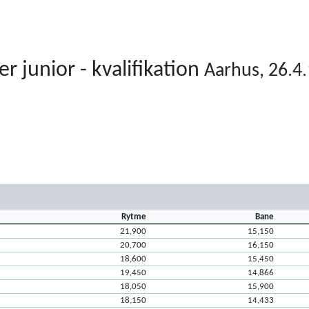
junior - kvalifikation
Aarhus, 26.4.
Rytme
Bane
21,900
15,150
20,700
16,150
18,600
15,450
19,450
14,866
18,050
15,900
18,150
14,433