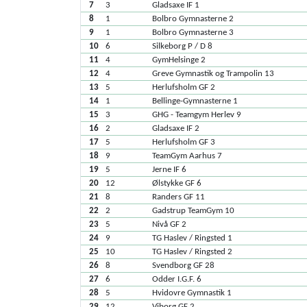
7
3
Gladsaxe IF 1
8
1
Bolbro Gymnasterne 2
9
1
Bolbro Gymnasterne 3
10
6
Silkeborg P / D 8
11
4
GymHelsinge 2
12
4
Greve Gymnastik og Trampolin 13
13
5
Herlufsholm GF 2
14
1
Bellinge-Gymnasterne 1
15
3
GHG - Teamgym Herlev 9
16
2
Gladsaxe IF 2
17
5
Herlufsholm GF 3
18
9
TeamGym Aarhus 7
19
5
Jerne IF 6
20
12
Ølstykke GF 6
21
8
Randers GF 11
22
2
Gadstrup TeamGym 10
23
5
Nivå GF 2
24
9
TG Haslev / Ringsted 1
25
10
TG Haslev / Ringsted 2
26
8
Svendborg GF 28
27
6
Odder I.G.F. 6
28
5
Hvidovre Gymnastik 1
29
12
Viborg GF 2