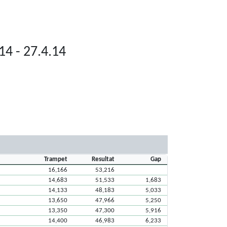
14 - 27.4.14
Trampet
Resultat
Gap
16,166
53,216
14,683
51,533
1,683
14,133
48,183
5,033
13,650
47,966
5,250
13,350
47,300
5,916
14,400
46,983
6,233