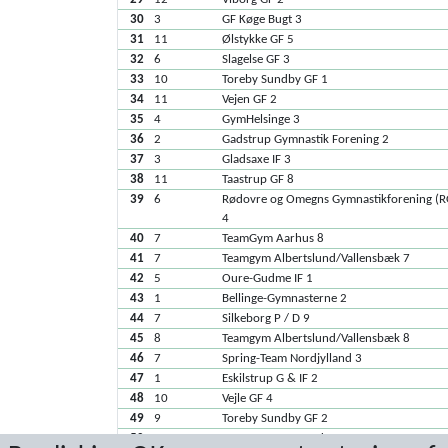
30
3
GF Køge Bugt 3
31
11
Ølstykke GF 5
32
6
Slagelse GF 3
33
10
Toreby Sundby GF 1
34
11
Vejen GF 2
35
4
GymHelsinge 3
36
2
Gadstrup Gymnastik Forening 2
37
3
Gladsaxe IF 3
38
11
Taastrup GF 8
39
6
Rødovre og Omegns Gymnastikforening (
4
40
7
TeamGym Aarhus 8
41
7
Teamgym Albertslund/Vallensbæk 7
42
5
Oure-Gudme IF 1
43
1
Bellinge-Gymnasterne 2
44
7
Silkeborg P / D 9
45
8
Teamgym Albertslund/Vallensbæk 8
46
7
Spring-Team Nordjylland 3
47
1
Eskilstrup G & IF 2
48
10
Vejle GF 4
49
9
Toreby Sundby GF 2
50
9
TeamGym Fensmark 1