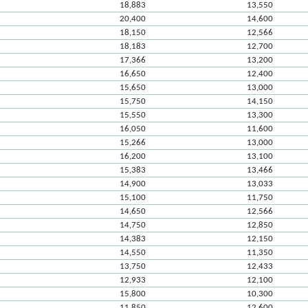
18,883
13,550
20,400
14,600
18,150
12,566
18,183
12,700
17,366
13,200
16,650
12,400
15,650
13,000
15,750
14,150
15,550
13,300
16,050
11,600
15,266
13,000
16,200
13,100
15,383
13,466
14,900
13,033
15,100
11,750
14,650
12,566
14,750
12,850
14,383
12,150
14,550
11,350
13,750
12,433
12,933
12,100
15,800
10,300
11,850
12,600