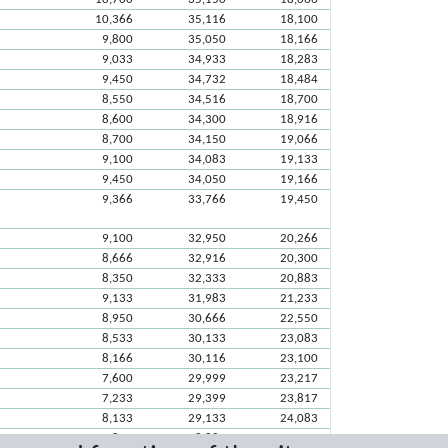
10,366
35,116
18,100
9,800
35,050
18,166
9,033
34,933
18,283
9,450
34,732
18,484
8,550
34,516
18,700
8,600
34,300
18,916
8,700
34,150
19,066
9,100
34,083
19,133
9,450
34,050
19,166
9,366
33,766
19,450
9,100
32,950
20,266
8,666
32,916
20,300
8,350
32,333
20,883
9,133
31,983
21,233
8,950
30,666
22,550
8,533
30,133
23,083
8,166
30,116
23,100
7,600
29,999
23,217
7,233
29,399
23,817
8,133
29,133
24,083
7,850
28,883
24,333