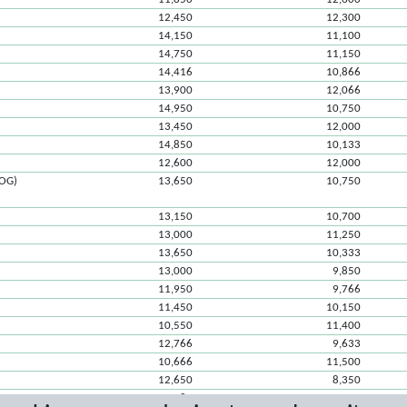
12,450
12,300
14,150
11,100
14,750
11,150
14,416
10,866
13,900
12,066
14,950
10,750
13,450
12,000
14,850
10,133
12,600
12,000
ROG)
13,650
10,750
13,150
10,700
13,000
11,250
13,650
10,333
13,000
9,850
11,950
9,766
11,450
10,150
10,550
11,400
12,766
9,633
10,666
11,500
12,650
8,350
10,083
10,950