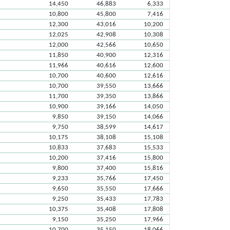
14,450
46,883
6,333
10,800
45,800
7,416
12,300
43,016
10,200
12,025
42,908
10,308
12,000
42,566
10,650
11,850
40,900
12,316
11,966
40,616
12,600
10,700
40,600
12,616
10,700
39,550
13,666
11,700
39,350
13,866
10,900
39,166
14,050
9,850
39,150
14,066
9,750
38,599
14,617
10,175
38,108
15,108
10,833
37,683
15,533
10,200
37,416
15,800
9,800
37,400
15,816
9,233
35,766
17,450
9,650
35,550
17,666
9,250
35,433
17,783
10,375
35,408
17,808
9,150
35,250
17,966
10,700
35,150
18,066