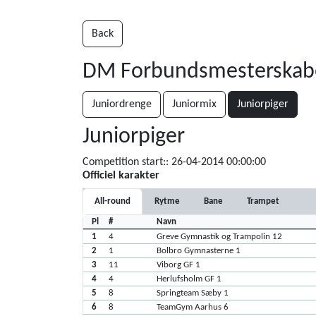
Back
DM Forbundsmesterskaber 
Juniordrenge
Juniormix
Juniorpiger
Juniorpiger
Competition start:: 26-04-2014 00:00:00
Officiel karakter
All-round
Rytme
Bane
Trampet
Pl
#
Navn
1
4
Greve Gymnastik og Trampolin 12
2
1
Bolbro Gymnasterne 1
3
11
Viborg GF 1
4
4
Herlufsholm GF 1
5
8
Springteam Sæby 1
6
8
TeamGym Aarhus 6