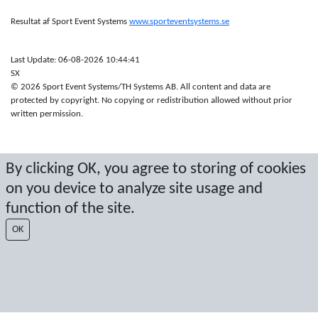
Resultat af Sport Event Systems
www.sporteventsystems.se
Last Update: 06-08-2026 10:44:41
SX
© 2026 Sport Event Systems/TH Systems AB. All content and data are
protected by copyright. No copying or redistribution allowed without prior
written permission.
By clicking OK, you agree to storing of cookies
on you device to analyze site usage and
function of the site.
OK