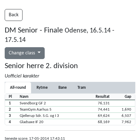
Back
DM Senior - Finale
Odense, 16.5.14 -
17.5.14
Change class
Senior herre 2. division
Uofficiel karakter
All-round
Rytme
Bane
Tram
Pl
Navn
Resultat
Gap
1
Svendborg GF 2
76,131
2
TeamGym Aarhus 5
74,441
1,690
3
Gjellerup Sdr. S.G. og I 3
69,624
6,507
4
Gladsaxe IF 20
68,169
7,962
Seneste score: 17-05-2014 17:43:11