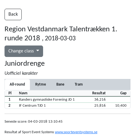
Back
Region Vestdanmark Talentrækken 1.
runde 2018
, 2018-03-03
Change class
Juniordrenge
Uofficiel karakter
All-round
Rytme
Bane
Tram
Pl
Navn
Resultat
Gap
1
Randers gymnastiske Forening JD 1
36,216
2
IF Centrum TJD 1
25,816
10,400
Seneste score: 04-03-2018 13:10:45
Resultat af Sport Event Systems
www.sporteventsystems.se