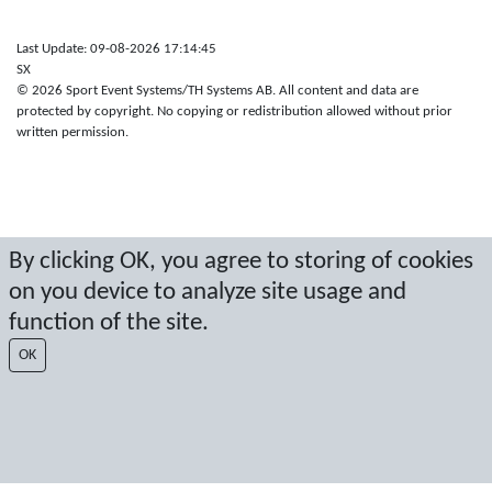
Last Update: 09-08-2026 17:14:45
SX
© 2026 Sport Event Systems/TH Systems AB. All content and data are
protected by copyright. No copying or redistribution allowed without prior
written permission.
By clicking OK, you agree to storing of cookies
on you device to analyze site usage and
function of the site.
OK