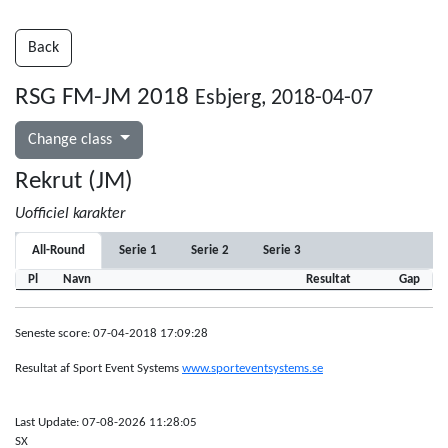
Back
RSG FM-JM 2018
Esbjerg, 2018-04-07
Change class
Rekrut (JM)
Uofficiel karakter
All-Round
Serie 1
Serie 2
Serie 3
Pl
Navn
Resultat
Gap
Seneste score: 07-04-2018 17:09:28
Resultat af Sport Event Systems
www.sporteventsystems.se
Last Update: 07-08-2026 11:28:05
SX