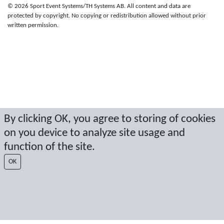
© 2026 Sport Event Systems/TH Systems AB. All content and data are
protected by copyright. No copying or redistribution allowed without prior
written permission.
By clicking OK, you agree to storing of cookies
on you device to analyze site usage and
function of the site.
OK