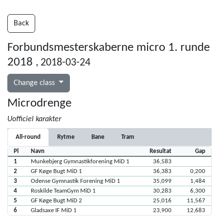
Back
Forbundsmesterskaberne micro 1. runde
2018
, 2018-03-24
Change class
Microdrenge
Uofficiel karakter
All-round
Rytme
Bane
Tram
Pl
Navn
Resultat
Gap
1
Munkebjerg Gymnastikforening MiD 1
36,583
2
GF Køge Bugt MiD 1
36,383
0,200
3
Odense Gymnastik Forening MiD 1
35,099
1,484
4
Roskilde TeamGym MiD 1
30,283
6,300
5
GF Køge Bugt MiD 2
25,016
11,567
6
Gladsaxe IF MiD 1
23,900
12,683