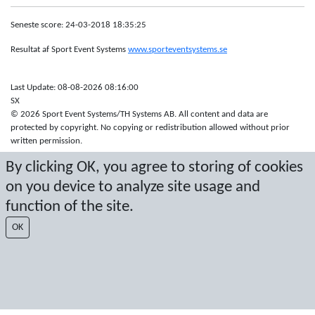
Seneste score: 24-03-2018 18:35:25
Resultat af Sport Event Systems
www.sporteventsystems.se
Last Update: 08-08-2026 08:16:00
SX
© 2026 Sport Event Systems/TH Systems AB. All content and data are
protected by copyright. No copying or redistribution allowed without prior
written permission.
By clicking OK, you agree to storing of cookies
on you device to analyze site usage and
function of the site.
OK