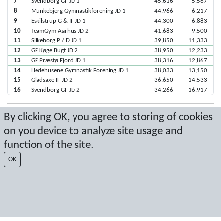
7
Svendborg GF JD 1
45,616
5,567
8
Munkebjerg Gymnastikforening JD 1
44,966
6,217
9
Eskilstrup G & IF JD 1
44,300
6,883
10
TeamGym Aarhus JD 2
41,683
9,500
11
Silkeborg P / D JD 1
39,850
11,333
12
GF Køge Bugt JD 2
38,950
12,233
13
GF Præstø Fjord JD 1
38,316
12,867
14
Hedehusene Gymnastik Forening JD 1
38,033
13,150
15
Gladsaxe IF JD 2
36,650
14,533
16
Svendborg GF JD 2
34,266
16,917
By clicking OK, you agree to storing of cookies
Seneste score: 08-04-2018 16:49:42
on you device to analyze site usage and
Resultat af Sport Event Systems
www.sporteventsystems.se
function of the site.
OK
Last Update: 06-08-2026 15:02:06
SX
© 2026 Sport Event Systems/TH Systems AB. All content and data are
protected by copyright. No copying or redistribution allowed without prior
written permission.