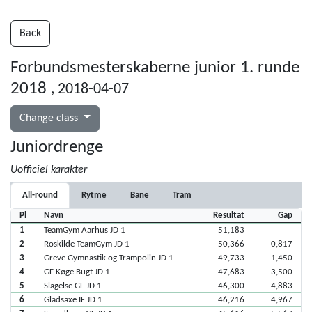
Back
Forbundsmesterskaberne junior 1. runde
2018
, 2018-04-07
Change class
Juniordrenge
Uofficiel karakter
All-round
Rytme
Bane
Tram
Pl
Navn
Resultat
Gap
1
TeamGym Aarhus JD 1
51,183
2
Roskilde TeamGym JD 1
50,366
0,817
3
Greve Gymnastik og Trampolin JD 1
49,733
1,450
4
GF Køge Bugt JD 1
47,683
3,500
5
Slagelse GF JD 1
46,300
4,883
6
Gladsaxe IF JD 1
46,216
4,967