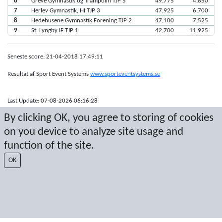
6
Greve Gymnastik og Trampolin TJP 5
49,775
4,850
7
Herlev Gymnastik, HI TJP 3
47,925
6,700
8
Hedehusene Gymnastik Forening TJP 2
47,100
7,525
9
St. Lyngby IF TJP 1
42,700
11,925
Seneste score: 21-04-2018 17:49:11
Resultat af Sport Event Systems
www.sporteventsystems.se
Last Update: 07-08-2026 06:16:28
SX
By clicking OK, you agree to storing of cookies
© 2026 Sport Event Systems/TH Systems AB. All content and data are
on you device to analyze site usage and
protected by copyright. No copying or redistribution allowed without prior
written permission.
function of the site.
OK