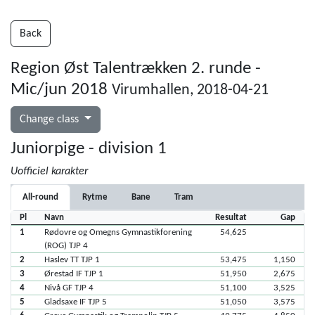
Back
Region Øst Talentrækken 2. runde -
Mic/jun 2018
Virumhallen, 2018-04-21
Change class
Juniorpige - division 1
Uofficiel karakter
All-round
Rytme
Bane
Tram
Pl
Navn
Resultat
Gap
1
Rødovre og Omegns Gymnastikforening
54,625
(ROG) TJP 4
2
Haslev TT TJP 1
53,475
1,150
3
Ørestad IF TJP 1
51,950
2,675
4
Nivå GF TJP 4
51,100
3,525
5
Gladsaxe IF TJP 5
51,050
3,575