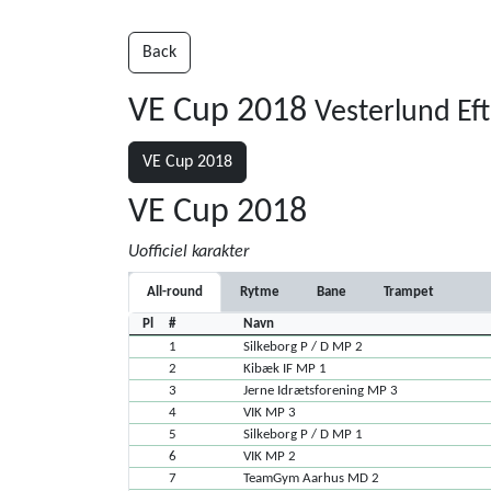
Back
VE Cup 2018
Vesterlund Ef
VE Cup 2018
VE Cup 2018
Uofficiel karakter
All-round
Rytme
Bane
Trampet
Pl
#
Navn
1
Silkeborg P / D MP 2
2
Kibæk IF MP 1
3
Jerne Idrætsforening MP 3
4
VIK MP 3
5
Silkeborg P / D MP 1
6
VIK MP 2
7
TeamGym Aarhus MD 2