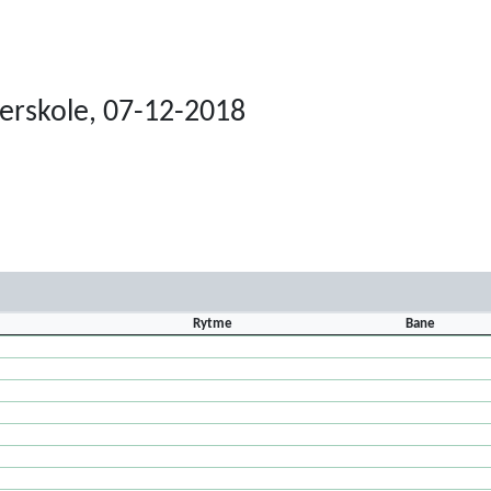
terskole, 07-12-2018
Rytme
Bane