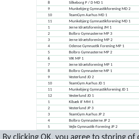
8
Silkeborg P / D MD 1
9
Munkebjerg Gymnastikforening MD 2
10
TeamGym Aarhus MD 1
11
Munkebjerg Gymnastikforening MD 1
1
Jerne Idrætsforening JM 1
2
Bolbro Gymnasterne MP 3
3
Jerne Idrætsforening MP 2
4
Odense Gymnastik Forening MP 1
5
Bolbro Gymnasterne MP 2
6
VIK MP 1
7
Jerne Idrætsforening MP 1
8
Bolbro Gymnasterne MP 1
9
Vesterlund JD 2
10
TeamGym Aarhus JD 1
11
Munkebjerg Gymnastikforening JD 1
12
Vesterlund JD 1
1
Kibæk IF MM 1
2
Vesterlund JP 3
3
TeamGym Aarhus JP 2
4
Bolbro Gymnasterne JP 2
5
Vejle Gymnastik-Forening JP 2
6
Vesterlund JP 2
By clicking OK, you agree to storing of