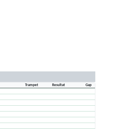
Trampet
Resultat
Gap