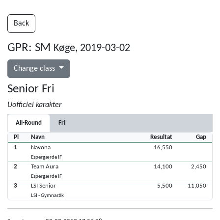
Back
GPR: SM
Køge, 2019-03-02
Change class
Senior Fri
Uofficiel karakter
All-Round
Fri
Pl
Navn
Resultat
Gap
1
Navona
16,550
Espergærde IF
2
Team Aura
14,100
2,450
Espergærde IF
3
LSI Senior
5,500
11,050
LSI - Gymnastik