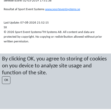
Seneste score: 02-03-2019 17:51:38
Resultat af Sport Event Systems
www.sporteventsystems.se
Last Update: 07-08-2026 21:52:15
SX
© 2026 Sport Event Systems/TH Systems AB. All content and data are
protected by copyright. No copying or redistribution allowed without prior
written permission.
By clicking OK, you agree to storing of cookies
on you device to analyze site usage and
function of the site.
OK