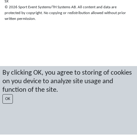
SX
© 2026 Sport Event Systems/TH Systems AB. All content and data are
protected by copyright. No copying or redistribution allowed without prior
written permission.
By clicking OK, you agree to storing of cookies
on you device to analyze site usage and
function of the site.
OK