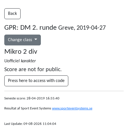
Back
GPR: DM 2. runde
Greve, 2019-04-27
Change class
Mikro 2 div
Uofficiel karakter
Score are not for public.
Press here to access with code
Seneste score: 28-04-2019 16:55:40
Resultat af Sport Event Systems
www.sporteventsystems.se
Last Update: 09-08-2026 11:04:04