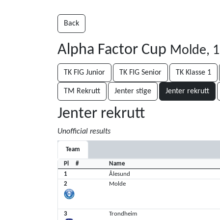
Back
Alpha Factor Cup
Molde, 1
TK FIG Junior
TK FIG Senior
TK Klasse 1
TM Rekrutt
Jenter stige
Jenter rekrutt
Jenter rekrutt
Unofficial results
Team
Pl
#
Name
1
Ålesund
2
Molde
3
Trondheim