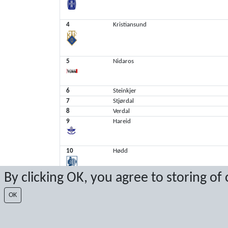
4
Kristiansund
5
Nidaros
6
Steinkjer
7
Stjørdal
8
Verdal
9
Hareid
10
Hødd
By clicking OK, you agree to storing of
11
Tomrefjord
OK