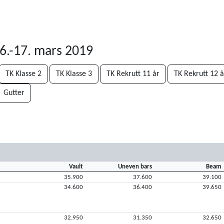
6.-17. mars 2019
TK Klasse 2
TK Klasse 3
TK Rekrutt 11 år
TK Rekrutt 12 å
Gutter
Vault
Uneven bars
Beam
35.900
37.600
39.100
34.600
36.400
39.650
32.950
31.350
32.650