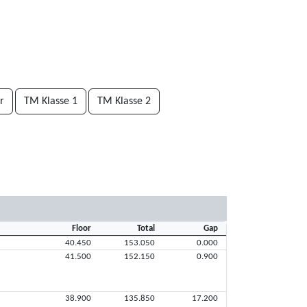
r
TM Klasse 1
TM Klasse 2
Floor
Total
Gap
40.450
153.050
0.000
41.500
152.150
0.900
38.900
135.850
17.200