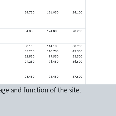
34.750
128.950
24.100
34.000
124.800
28.250
30.150
114.100
38.950
33.250
110.700
42.350
32.850
99.550
53.500
29.250
96.450
56.600
23.450
95.450
57.600
age and function of the site.
13.450
52.750
100.300