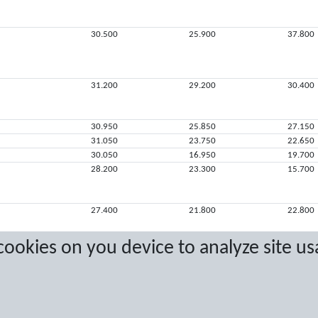
30.500
25.900
37.800
31.200
29.200
30.400
30.950
25.850
27.150
31.050
23.750
22.650
30.050
16.950
19.700
28.200
23.300
15.700
27.400
21.800
22.800
 cookies on you device to analyze site us
10.300
17.350
11.650