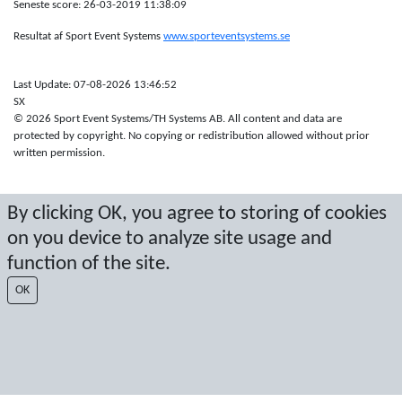
Seneste score: 26-03-2019 11:38:09
Resultat af Sport Event Systems
www.sporteventsystems.se
Last Update: 07-08-2026 13:46:52
SX
© 2026 Sport Event Systems/TH Systems AB. All content and data are
protected by copyright. No copying or redistribution allowed without prior
written permission.
By clicking OK, you agree to storing of cookies
on you device to analyze site usage and
function of the site.
OK