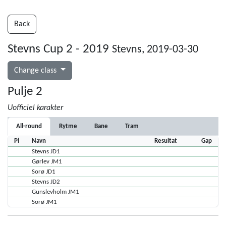
Back
Stevns Cup 2 - 2019
Stevns, 2019-03-30
Change class
Pulje 2
Uofficiel karakter
All-round
Rytme
Bane
Tram
Pl
Navn
Resultat
Gap
Stevns JD1
Gørlev JM1
Sorø JD1
Stevns JD2
Gunslevholm JM1
Sorø JM1