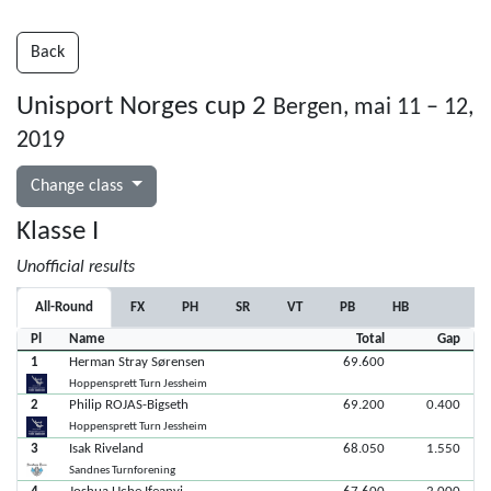
Back
Unisport Norges cup 2
Bergen, mai 11 – 12,
2019
Change class
Klasse I
Unofficial results
All-Round
FX
PH
SR
VT
PB
HB
Pl
Name
Total
Gap
1
Herman Stray Sørensen
69.600
Hoppensprett Turn Jessheim
2
Philip ROJAS-Bigseth
69.200
0.400
Hoppensprett Turn Jessheim
3
Isak Riveland
68.050
1.550
Sandnes Turnforening