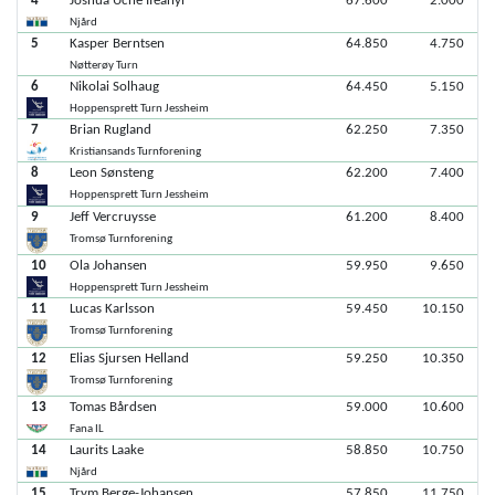
4
Joshua Uche Ifeanyi
67.600
2.000
Njård
5
Kasper Berntsen
64.850
4.750
Nøtterøy Turn
6
Nikolai Solhaug
64.450
5.150
Hoppensprett Turn Jessheim
7
Brian Rugland
62.250
7.350
Kristiansands Turnforening
8
Leon Sønsteng
62.200
7.400
Hoppensprett Turn Jessheim
9
Jeff Vercruysse
61.200
8.400
Tromsø Turnforening
10
Ola Johansen
59.950
9.650
Hoppensprett Turn Jessheim
11
Lucas Karlsson
59.450
10.150
Tromsø Turnforening
12
Elias Sjursen Helland
59.250
10.350
Tromsø Turnforening
13
Tomas Bårdsen
59.000
10.600
Fana IL
14
Laurits Laake
58.850
10.750
Njård
15
Trym Berge-Johansen
57.850
11.750