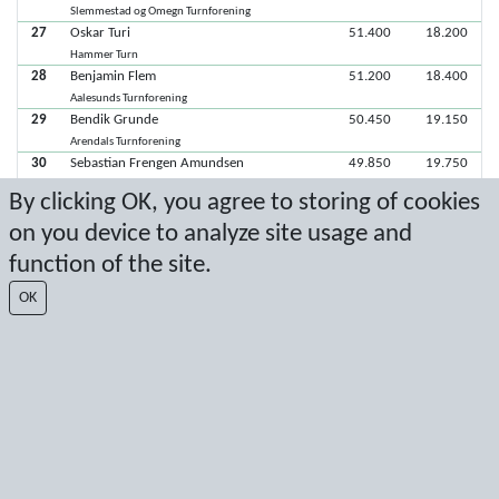
Slemmestad og Omegn Turnforening
27
Oskar Turi
51.400
18.200
Hammer Turn
28
Benjamin Flem
51.200
18.400
Aalesunds Turnforening
29
Bendik Grunde
50.450
19.150
Arendals Turnforening
30
Sebastian Frengen Amundsen
49.850
19.750
Nøtterøy Turn
By clicking OK, you agree to storing of cookies
31
Arkadij Halzovs
49.750
19.850
on you device to analyze site usage and
Njård
32
Robert William Fjeld-Litleskare
48.950
20.650
function of the site.
Fana IL
33
Simen Hals
48.250
21.350
OK
Aalesunds Turnforening
34
Balder Hoddevik Wåge
46.950
22.650
Stavanger Turnforening
35
Leo Kirchhefer Engen
37.500
32.100
Tromsø Turnforening
36
Tarjej Tveit
15.850
53.750
Sandnes Turnforening
37
Wilhelm Øverkil Vie
10.550
59.050
Trondhjems Turnforening