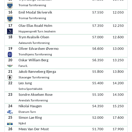
Tromsø Turnforening
16
Emil Modal Skrivervik
57.550
12.050
Tromsø Turnforening
17
Olav Elias Roald Holm
57.350
12.250
Hoppensprett Turn Jessheim
18
Trym Kvalsvik-Olsen
57.000
12.600
Aalesunds Turnforening
19
Oliver Edvardsen Øvermo
56.600
13.000
Trondhjems Turnforening
20
Oskar William Berg
56.350
13.250
Fana IL
21
Jakob Rønneberg Bjerga
55.800
13.800
Stavanger Turnforening
22
Leo Jung
55.400
14.200
Sotra Sportsklubb
23
Sondre Akselsen Rose
55.100
14.500
Arendals Turnforening
24
Nikolai Haugen
54.350
15.250
Elverum Turn
25
Simon Lae Ring
52.000
17.600
Njård
26
Mees Van Der Most
51.700
17.900