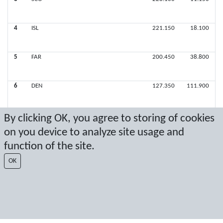
4
ISL
221.150
18.100
5
FAR
200.450
38.800
6
DEN
127.350
111.900
By clicking OK, you agree to storing of cookies
on you device to analyze site usage and
Latest score: 9/22/2019 7:46:17 PM
function of the site.
Score by Sport Event Systems
www.sporteventsystems.se
OK
Last Update: 8/9/2026 4:38:55 PM
SX
© 2026 Sport Event Systems/TH Systems AB. All content and data are
protected by copyright. No copying or redistribution allowed without prior
written permission.