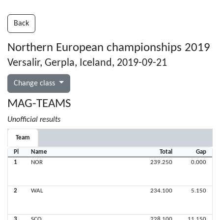
Back
Northern European championships 2019
Versalir, Gerpla, Iceland, 2019-09-21
Change class
MAG-TEAMS
Unofficial results
Team
Pl
Name
Total
Gap
1
NOR
239.250
0.000
2
WAL
234.100
5.150
3
SCO
228.100
11.150