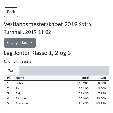
Back
Vestlandsmesterskapet 2019
Sotra
Turnhall, 2019-11-02
Change class
Lag Jenter Klasse 1, 2 og 3
Unofficial results
Team
Pl
Name
Total
Gap
1
Sotra
160.200
0.000
2
Fana
155.200
5.000
3
Siddis
152.450
7.750
4
Sandnes
136.900
23.300
5
Stavanger
94.450
65.750