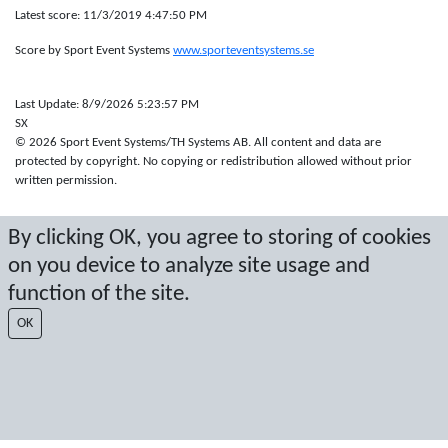
Latest score: 11/3/2019 4:47:50 PM
Score by Sport Event Systems
www.sporteventsystems.se
Last Update: 8/9/2026 5:23:57 PM
SX
© 2026 Sport Event Systems/TH Systems AB. All content and data are
protected by copyright. No copying or redistribution allowed without prior
written permission.
By clicking OK, you agree to storing of cookies
on you device to analyze site usage and
function of the site.
OK