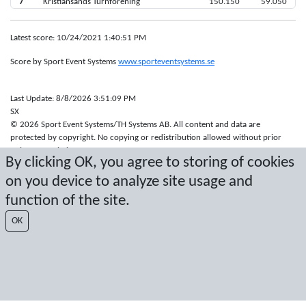
7
Kristiansands Turnforening
150.150
59.050
Latest score: 10/24/2021 1:40:51 PM
Score by Sport Event Systems
www.sporteventsystems.se
Last Update: 8/8/2026 3:51:09 PM
SX
© 2026 Sport Event Systems/TH Systems AB. All content and data are
protected by copyright. No copying or redistribution allowed without prior
written permission.
By clicking OK, you agree to storing of cookies
on you device to analyze site usage and
function of the site.
OK