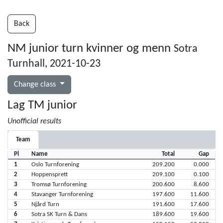
Back
NM junior turn kvinner og menn
Sotra
Turnhall, 2021-10-23
Change class
Lag TM junior
Unofficial results
Team
Pl
Name
Total
Gap
1
Oslo Turnforening
209.200
0.000
2
Hoppensprett
209.100
0.100
3
Tromsø Turnforening
200.600
8.600
4
Stavanger Turnforening
197.600
11.600
5
Njård Turn
191.600
17.600
6
Sotra SK Turn & Dans
189.600
19.600