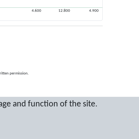
4.600
12.800
4.900
ritten permission.
age and function of the site.