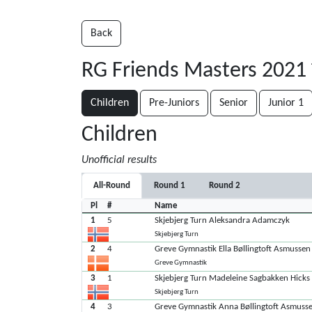
Back
RG Friends Masters 2021
Children
Pre-Juniors
Senior
Junior 1
Children
Unofficial results
All-Round
Round 1
Round 2
Pl
#
Name
1
5
Skjebjerg Turn Aleksandra Adamczyk
Skjebjerg Turn
2
4
Greve Gymnastik Ella Bøllingtoft Asmussen
Greve Gymnastik
3
1
Skjebjerg Turn Madeleine Sagbakken Hicks
Skjebjerg Turn
4
3
Greve Gymnastik Anna Bøllingtoft Asmuss