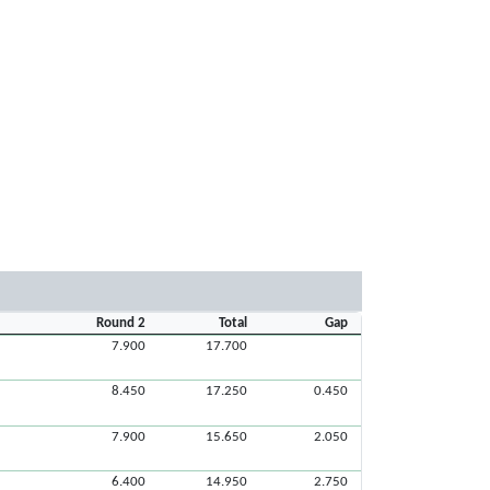
Round 2
Total
Gap
7.900
17.700
8.450
17.250
0.450
7.900
15.650
2.050
6.400
14.950
2.750