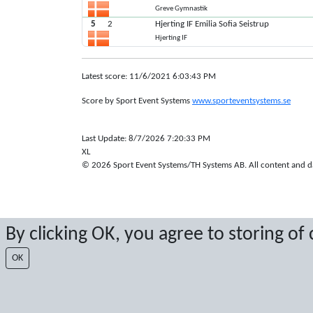
Greve Gymnastik
5
2
Hjerting IF Emilia Sofia Seistrup
Hjerting IF
Latest score: 11/6/2021 6:03:43 PM
Score by Sport Event Systems
www.sporteventsystems.se
Last Update: 8/7/2026 7:20:33 PM
XL
© 2026 Sport Event Systems/TH Systems AB. All content and dat
By clicking OK, you agree to storing of
OK