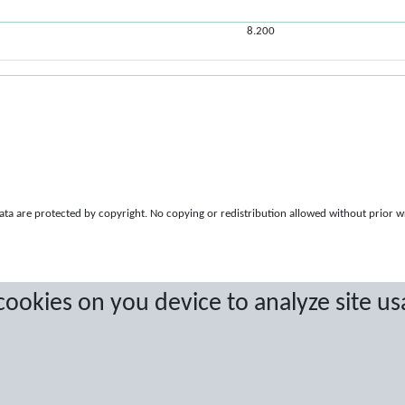
8.200
a are protected by copyright. No copying or redistribution allowed without prior w
 cookies on you device to analyze site us