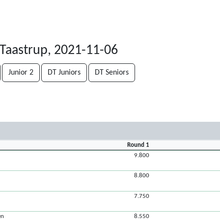
Taastrup, 2021-11-06
Junior 2
DT Juniors
DT Seniors
Round 1
9.800
8.800
7.750
en
8.550