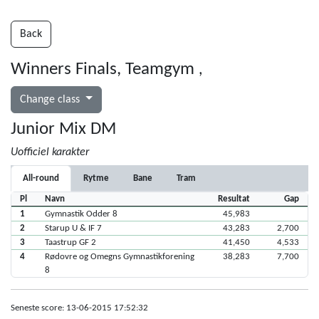
Back
Winners Finals, Teamgym
,
Change class
Junior Mix DM
Uofficiel karakter
All-round
Rytme
Bane
Tram
Pl
Navn
Resultat
Gap
1
Gymnastik Odder 8
45,983
2
Starup U & IF 7
43,283
2,700
3
Taastrup GF 2
41,450
4,533
4
Rødovre og Omegns Gymnastikforening
38,283
7,700
8
Seneste score: 13-06-2015 17:52:32