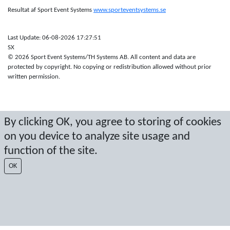
Resultat af Sport Event Systems
www.sporteventsystems.se
Last Update: 06-08-2026 17:27:51
SX
© 2026 Sport Event Systems/TH Systems AB. All content and data are
protected by copyright. No copying or redistribution allowed without prior
written permission.
By clicking OK, you agree to storing of cookies
on you device to analyze site usage and
function of the site.
OK