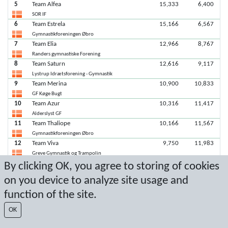
5
Team Alfea
15,333
6,400
SOR IF
6
Team Estrela
15,166
6,567
Gymnastikforeningen Øbro
7
Team Elia
12,966
8,767
Randers gymnastiske Forening
8
Team Saturn
12,616
9,117
Lystrup Idrætsforening - Gymnastik
9
Team Merina
10,900
10,833
GF Køge Bugt
10
Team Azur
10,316
11,417
Alderslyst GF
11
Team Thaliope
10,166
11,567
Gymnastikforeningen Øbro
12
Team Viva
9,750
11,983
Greve Gymnastik og Trampolin
13
Team Capella
8,750
12,983
By clicking OK, you agree to storing of cookies
Lystrup Idrætsforening - Gymnastik
on you device to analyze site usage and
function of the site.
Seneste score: 06-02-2022 17:56:27
OK
Resultat af Sport Event Systems
www.sporteventsystems.se