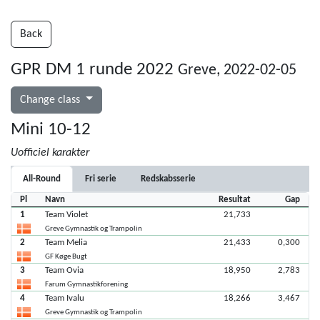
Back
GPR DM 1 runde 2022
Greve, 2022-02-05
Change class
Mini 10-12
Uofficiel karakter
All-Round
Fri serie
Redskabsserie
Pl
Navn
Resultat
Gap
1
Team Violet
21,733
Greve Gymnastik og Trampolin
2
Team Melia
21,433
0,300
GF Køge Bugt
3
Team Ovia
18,950
2,783
Farum Gymnastikforening
4
Team Ivalu
18,266
3,467
Greve Gymnastik og Trampolin