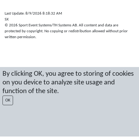
Last Update: 8/9/2026 8:18:32 AM
SX
© 2026 Sport Event Systems/TH Systems AB. All content and data are
protected by copyright. No copying or redistribution allowed without prior
written permission.
By clicking OK, you agree to storing of cookies
on you device to analyze site usage and
function of the site.
OK