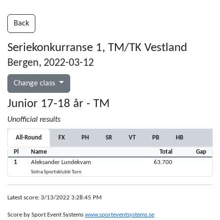
Back
Seriekonkurranse 1, TM/TK Vestland
Bergen, 2022-03-12
Change class
Junior 17-18 år - TM
Unofficial results
All-Round
FX
PH
SR
VT
PB
HB
Pl
Name
Total
Gap
1
Aleksander Lundekvam
63.700
Sotra Sportsklubb Turn
Latest score: 3/13/2022 3:28:45 PM
Score by Sport Event Systems
www.sporteventsystems.se