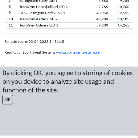
7
Springteam Sæby LSD 1
43,680
9,785
8
TeamGym Nordsjælland LSD 2
42,765
10,700
9
GHG -Teamgym Herlev LSD 1
40,950
12,515
10
TeamGym Aarhus LSD 2
40,280
13,185
11
TeamGym Odense LSD 1
39,200
14,265
Seneste score: 03-04-2022 14:31:18
Resultat af Sport Event Systems
www.sporteventsystems.se
Last Update: 10-08-2026 06:52:40
By clicking OK, you agree to storing of cookies
SX
on you device to analyze site usage and
© 2026 Sport Event Systems/TH Systems AB. All content and data are
protected by copyright. No copying or redistribution allowed without prior
function of the site.
written permission.
OK