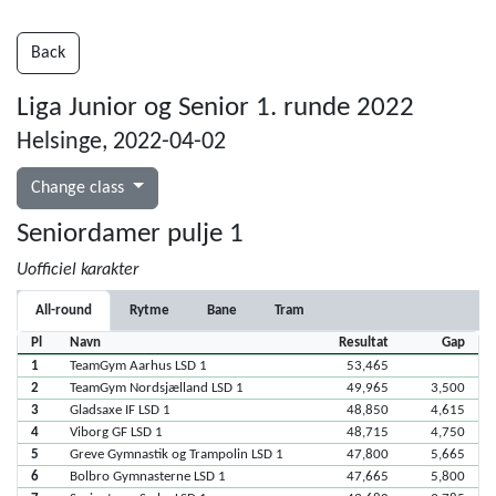
Back
Liga Junior og Senior 1. runde 2022
Helsinge, 2022-04-02
Change class
Seniordamer pulje 1
Uofficiel karakter
All-round
Rytme
Bane
Tram
Pl
Navn
Resultat
Gap
1
TeamGym Aarhus LSD 1
53,465
2
TeamGym Nordsjælland LSD 1
49,965
3,500
3
Gladsaxe IF LSD 1
48,850
4,615
4
Viborg GF LSD 1
48,715
4,750
5
Greve Gymnastik og Trampolin LSD 1
47,800
5,665
6
Bolbro Gymnasterne LSD 1
47,665
5,800