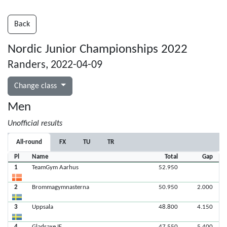
Back
Nordic Junior Championships 2022
Randers, 2022-04-09
Change class
Men
Unofficial results
All-round
FX
TU
TR
Pl
Name
Total
Gap
1
TeamGym Aarhus
52.950
2
Brommagymnasterna
50.950
2.000
3
Uppsala
48.800
4.150
4
Gladsaxe IF
47.550
5.400