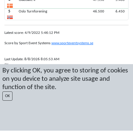
5
Oslo Turnforening
46.500
6.450
Latest score: 4/9/2022 5:46:12 PM
Score by Sport Event Systems
www.sporteventsystems.se
Last Update: 8/8/2026 8:05:53 AM
SX
By clicking OK, you agree to storing of cookies
© 2026 Sport Event Systems/TH Systems AB. All content and data are
protected by copyright. No copying or redistribution allowed without prior
on you device to analyze site usage and
written permission.
function of the site.
OK