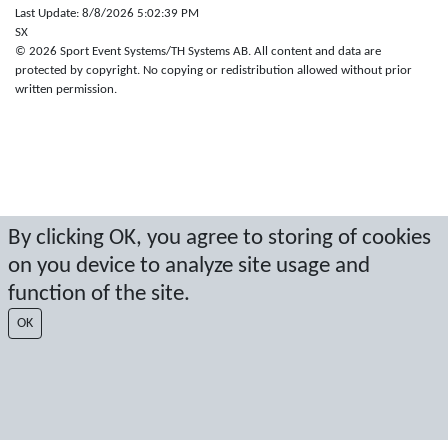
Last Update: 8/8/2026 5:02:39 PM
SX
© 2026 Sport Event Systems/TH Systems AB. All content and data are
protected by copyright. No copying or redistribution allowed without prior
written permission.
By clicking OK, you agree to storing of cookies
on you device to analyze site usage and
function of the site.
OK