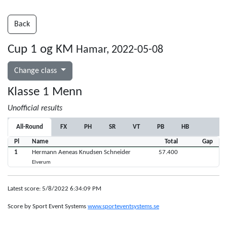
Back
Cup 1 og KM
Hamar, 2022-05-08
Change class
Klasse 1 Menn
Unofficial results
All-Round
FX
PH
SR
VT
PB
HB
Pl
Name
Total
Gap
1
Hermann Aeneas Knudsen Schneider
57.400
Elverum
Latest score: 5/8/2022 6:34:09 PM
Score by Sport Event Systems
www.sporteventsystems.se