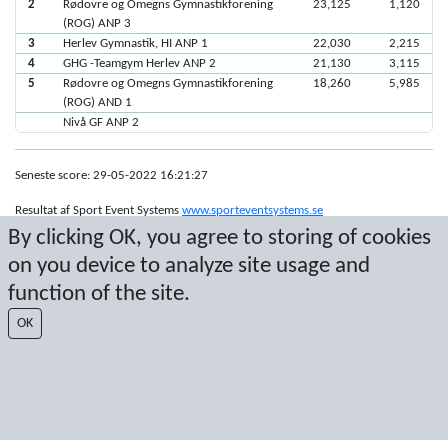
2
Rødovre og Omegns Gymnastikforening
23,125
1,120
(ROG) ANP 3
3
Herlev Gymnastik, HI ANP 1
22,030
2,215
4
GHG -Teamgym Herlev ANP 2
21,130
3,115
5
Rødovre og Omegns Gymnastikforening
18,260
5,985
(ROG) AND 1
Nivå GF ANP 2
Seneste score: 29-05-2022 16:21:27
Resultat af Sport Event Systems
www.sporteventsystems.se
By clicking OK, you agree to storing of cookies
on you device to analyze site usage and
Last Update: 08-08-2026 11:11:30
SX
function of the site.
© 2026 Sport Event Systems/TH Systems AB. All content and data are
protected by copyright. No copying or redistribution allowed without prior
OK
written permission.