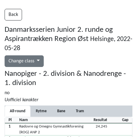
Back
Danmarksserien Junior 2. runde og
Aspirantrækken Region Øst
Helsinge, 2022-
05-28
Change class
Nanopiger - 2. division & Nanodrenge -
1. division
no
Uofficiel karakter
All-round
Rytme
Bane
Tram
Pl
Navn
Resultat
Gap
1
Rødovre og Omegns Gymnastikforening
24,245
(ROG) ANP 2