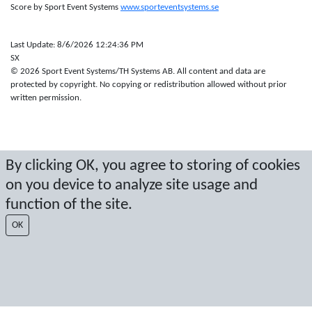
Score by Sport Event Systems
www.sporteventsystems.se
Last Update: 8/6/2026 12:24:36 PM
SX
© 2026 Sport Event Systems/TH Systems AB. All content and data are
protected by copyright. No copying or redistribution allowed without prior
written permission.
By clicking OK, you agree to storing of cookies
on you device to analyze site usage and
function of the site.
OK