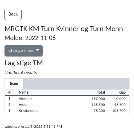
Back
MRGTK KM Turn Kvinner og Turn Menn
Molde, 2022-11-06
Change class
Lag stige TM
Unofficial results
Team
Pl
Name
Total
Gap
1
Ålesund
187.000
0.000
2
Hødd
138.500
48.500
3
Kristiansund
78.300
108.700
Latest score: 11/6/2022 6:51:43 PM