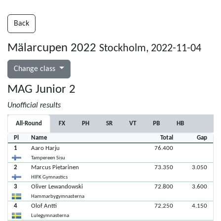
Back
Mälarcupen 2022
Stockholm, 2022-11-04
Change class
MAG Junior 2
Unofficial results
All-Round
FX
PH
SR
VT
PB
HB
Pl
Name
Total
Gap
1
Aaro Harju
76.400
Tampereen Sisu
2
Marcus Pietarinen
73.350
3.050
HIFK Gymnastics
3
Oliver Lewandowski
72.800
3.600
Hammarbygymnasterna
4
Olof Antti
72.250
4.150
Lulegymnasterna