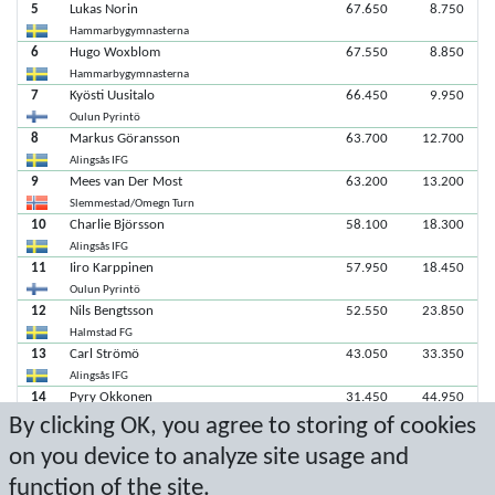
5
Lukas Norin
67.650
8.750
Hammarbygymnasterna
6
Hugo Woxblom
67.550
8.850
Hammarbygymnasterna
7
Kyösti Uusitalo
66.450
9.950
Oulun Pyrintö
8
Markus Göransson
63.700
12.700
Alingsås IFG
9
Mees van Der Most
63.200
13.200
Slemmestad/Omegn Turn
10
Charlie Björsson
58.100
18.300
Alingsås IFG
11
Iiro Karppinen
57.950
18.450
Oulun Pyrintö
12
Nils Bengtsson
52.550
23.850
Halmstad FG
13
Carl Strömö
43.050
33.350
Alingsås IFG
14
Pyry Okkonen
31.450
44.950
By clicking OK, you agree to storing of cookies
Oulun Pyrintö
15
Simon Franke
30.550
45.850
on you device to analyze site usage and
Alingsås IFG
function of the site.