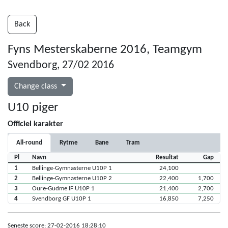
Back
Fyns Mesterskaberne 2016, Teamgym
Svendborg, 27/02 2016
Change class
U10 piger
Officiel karakter
All-round
Rytme
Bane
Tram
Pl
Navn
Resultat
Gap
1
Bellinge-Gymnasterne U10P 1
24,100
2
Bellinge-Gymnasterne U10P 2
22,400
1,700
3
Oure-Gudme IF U10P 1
21,400
2,700
4
Svendborg GF U10P 1
16,850
7,250
Seneste score: 27-02-2016 18:28:10