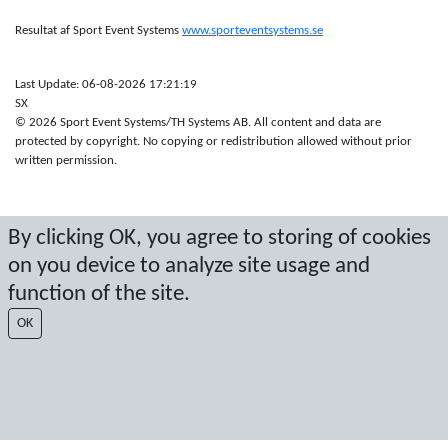
Resultat af Sport Event Systems
www.sporteventsystems.se
Last Update: 06-08-2026 17:21:19
SX
© 2026 Sport Event Systems/TH Systems AB. All content and data are
protected by copyright. No copying or redistribution allowed without prior
written permission.
By clicking OK, you agree to storing of cookies
on you device to analyze site usage and
function of the site.
OK