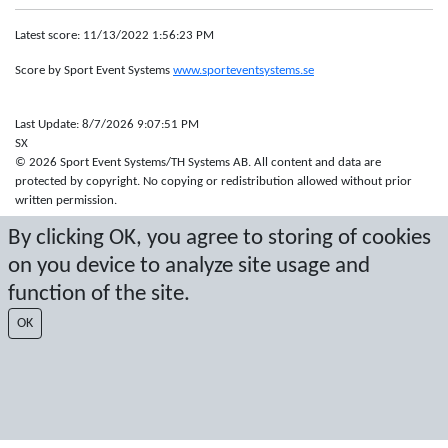
Latest score: 11/13/2022 1:56:23 PM
Score by Sport Event Systems
www.sporteventsystems.se
Last Update: 8/7/2026 9:07:51 PM
SX
© 2026 Sport Event Systems/TH Systems AB. All content and data are
protected by copyright. No copying or redistribution allowed without prior
written permission.
By clicking OK, you agree to storing of cookies
on you device to analyze site usage and
function of the site.
OK