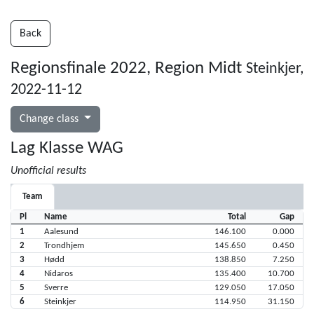
Back
Regionsfinale 2022, Region Midt
Steinkjer,
2022-11-12
Change class
Lag Klasse WAG
Unofficial results
Team
Pl
Name
Total
Gap
1
Aalesund
146.100
0.000
2
Trondhjem
145.650
0.450
3
Hødd
138.850
7.250
4
Nidaros
135.400
10.700
5
Sverre
129.050
17.050
6
Steinkjer
114.950
31.150