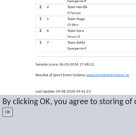
Espergærde IF
2
4
Team Nordik
IF Føroyar
2
5
Team Auga
GF Øbro
2
6
Team Sora
Farum GF
2
7
Team Zelda
Espergærde IF
Seneste score: 06-03-2016 17:48:22
Resultat af Sport Event Systems
www.sporteventsystems.se
Last Update: 09-08-2026 09:42:23
XL
By clicking OK, you agree to storing of
© 2026 Sport Event Systems/TH Systems AB. All content and dat
OK