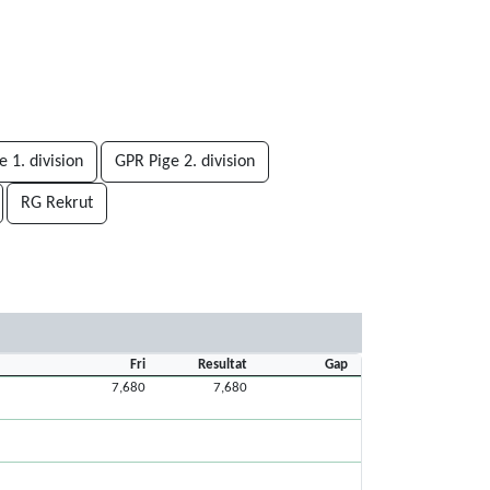
 1. division
GPR Pige 2. division
RG Rekrut
Fri
Resultat
Gap
7,680
7,680