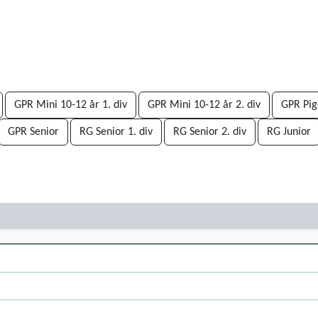
GPR Mini 10-12 år 1. div
GPR Mini 10-12 år 2. div
GPR Pige
GPR Senior
RG Senior 1. div
RG Senior 2. div
RG Junior