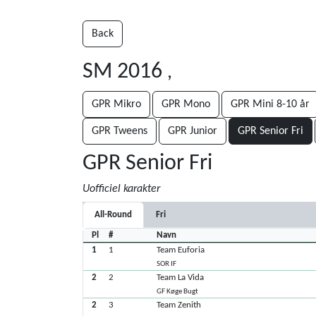
Back
SM 2016
,
GPR Mikro
GPR Mono
GPR Mini 8-10 år
GPR Tweens
GPR Junior
GPR Senior Fri
GPR Senior Fri
Uofficiel karakter
All-Round
Fri
Pl
#
Navn
1
1
Team Euforia
SOR IF
2
2
Team La Vida
GF Køge Bugt
2
3
Team Zenith