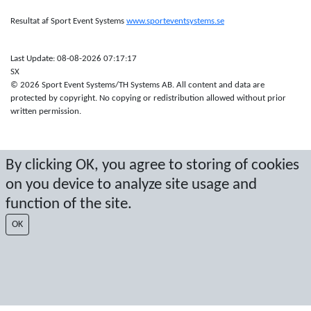
Resultat af Sport Event Systems
www.sporteventsystems.se
Last Update: 08-08-2026 07:17:17
SX
© 2026 Sport Event Systems/TH Systems AB. All content and data are
protected by copyright. No copying or redistribution allowed without prior
written permission.
By clicking OK, you agree to storing of cookies
on you device to analyze site usage and
function of the site.
OK