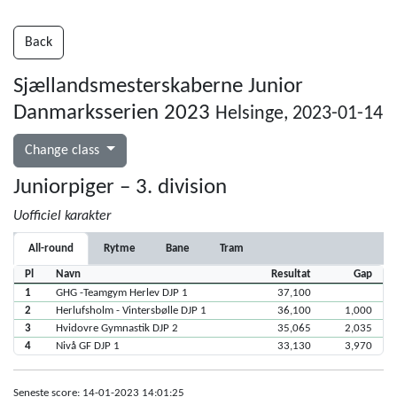
Back
Sjællandsmesterskaberne Junior
Danmarksserien 2023
Helsinge, 2023-01-14
Change class
Juniorpiger – 3. division
Uofficiel karakter
All-round
Rytme
Bane
Tram
Pl
Navn
Resultat
Gap
1
GHG -Teamgym Herlev DJP 1
37,100
2
Herlufsholm - Vintersbølle DJP 1
36,100
1,000
3
Hvidovre Gymnastik DJP 2
35,065
2,035
4
Nivå GF DJP 1
33,130
3,970
Seneste score: 14-01-2023 14:01:25