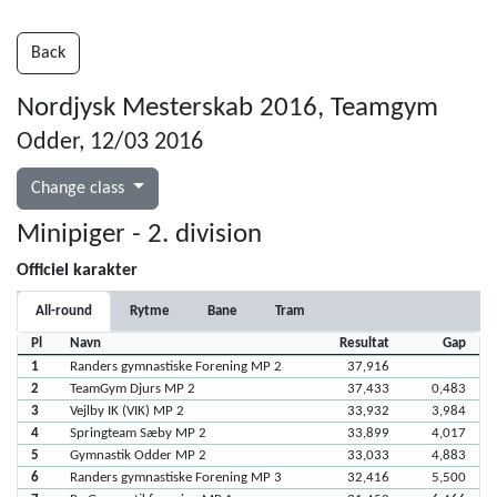
Back
Nordjysk Mesterskab 2016, Teamgym
Odder, 12/03 2016
Change class
Minipiger - 2. division
Officiel karakter
All-round
Rytme
Bane
Tram
Pl
Navn
Resultat
Gap
1
Randers gymnastiske Forening MP 2
37,916
2
TeamGym Djurs MP 2
37,433
0,483
3
Vejlby IK (VIK) MP 2
33,932
3,984
4
Springteam Sæby MP 2
33,899
4,017
5
Gymnastik Odder MP 2
33,033
4,883
6
Randers gymnastiske Forening MP 3
32,416
5,500