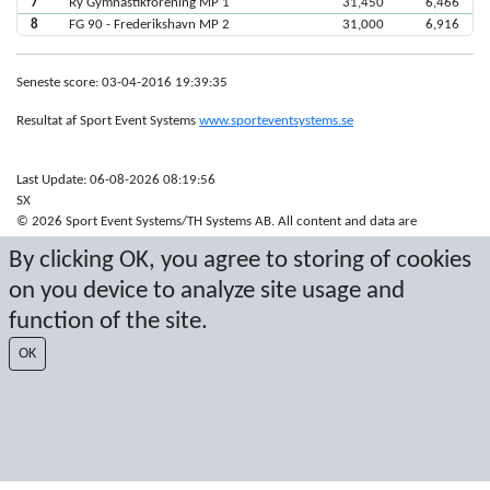
7
Ry Gymnastikforening MP 1
31,450
6,466
8
FG 90 - Frederikshavn MP 2
31,000
6,916
Seneste score: 03-04-2016 19:39:35
Resultat af Sport Event Systems
www.sporteventsystems.se
Last Update: 06-08-2026 08:19:56
SX
© 2026 Sport Event Systems/TH Systems AB. All content and data are
protected by copyright. No copying or redistribution allowed without prior
By clicking OK, you agree to storing of cookies
written permission.
on you device to analyze site usage and
function of the site.
OK