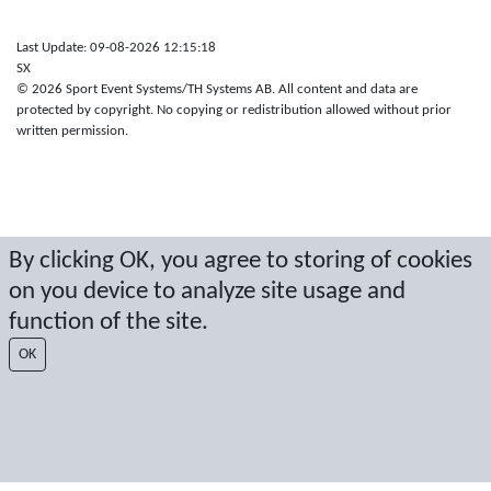
Last Update: 09-08-2026 12:15:18
SX
© 2026 Sport Event Systems/TH Systems AB. All content and data are
protected by copyright. No copying or redistribution allowed without prior
written permission.
By clicking OK, you agree to storing of cookies
on you device to analyze site usage and
function of the site.
OK