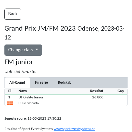
Back
Grand Prix JM/FM 2023
Odense, 2023-03-
12
Change class
FM junior
Uofficiel karakter
All-Round
Fri serie
Redskab
Pl
Navn
Resultat
Gap
1
DHG elite Junior
26,800
DHG Gymnastik
Seneste score: 12-03-2023 17:30:22
Resultat af Sport Event Systems
www.sporteventsystems.se