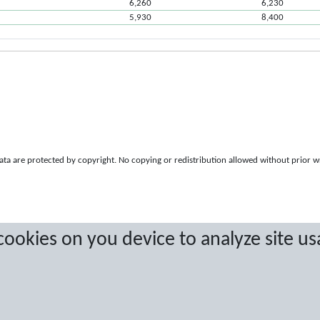
6,260
6,230
5,930
8,400
a are protected by copyright. No copying or redistribution allowed without prior w
 cookies on you device to analyze site us