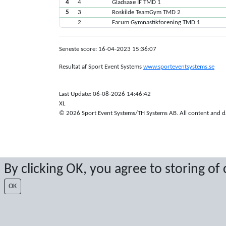
4
4
Gladsaxe IF TMD 1
5
3
Roskilde TeamGym TMD 2
2
Farum Gymnastikforening TMD 1
Seneste score: 16-04-2023 15:36:07
Resultat af Sport Event Systems
www.sporteventsystems.se
Last Update: 06-08-2026 14:46:42
XL
© 2026 Sport Event Systems/TH Systems AB. All content and dat
By clicking OK, you agree to storing of
OK