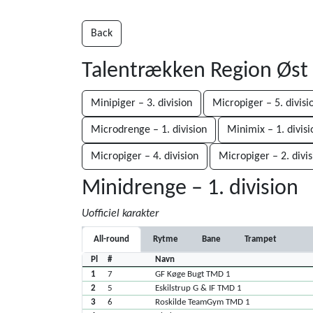
Back
Talentrækken Region Øst
Minipiger – 3. division
Micropiger – 5. divisi
Microdrenge – 1. division
Minimix – 1. divisi
Micropiger – 4. division
Micropiger – 2. divis
Minidrenge – 1. division
Uofficiel karakter
All-round
Rytme
Bane
Trampet
Pl
#
Navn
1
7
GF Køge Bugt TMD 1
2
5
Eskilstrup G & IF TMD 1
3
6
Roskilde TeamGym TMD 1