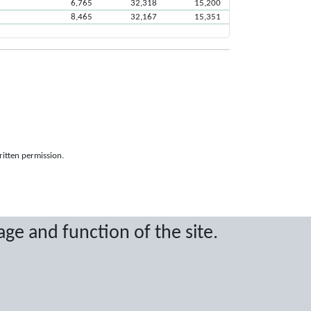
6,765
32,318
15,200
8,465
32,167
15,351
ritten permission.
age and function of the site.