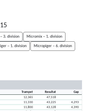
-15
– 3. division
Micromix – 1. division
ger – 1. division
Micropiger – 6. division
Trampet
Resultat
Gap
12,365
47,518
11,330
43,225
4,293
11,800
43,128
4,390