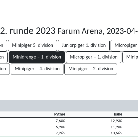
 2. runde 2023
Farum Arena, 2023-04
on
Minipiger 5. division
Juniorpiger 1. division
Micropiger 
on
Minidrenge – 1. division
Micropiger – 1. division
Minipi
ion
Minipiger – 4. division
Minipiger – 2. division
Rytme
Bane
7,600
12,930
6,900
11,900
7,265
10,665