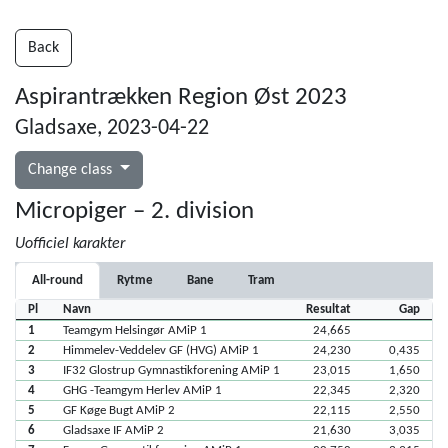
Back
Aspirantrækken Region Øst 2023
Gladsaxe, 2023-04-22
Change class
Micropiger – 2. division
Uofficiel karakter
All-round
Rytme
Bane
Tram
Pl
Navn
Resultat
Gap
1
Teamgym Helsingør AMiP 1
24,665
2
Himmelev-Veddelev GF (HVG) AMiP 1
24,230
0,435
3
IF32 Glostrup Gymnastikforening AMiP 1
23,015
1,650
4
GHG -Teamgym Herlev AMiP 1
22,345
2,320
5
GF Køge Bugt AMiP 2
22,115
2,550
6
Gladsaxe IF AMiP 2
21,630
3,035