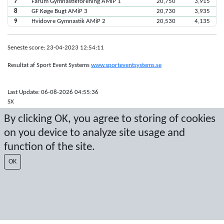
7
Farum Gymnastikforening AMiP 1
20,750
3,915
8
GF Køge Bugt AMiP 3
20,730
3,935
9
Hvidovre Gymnastik AMiP 2
20,530
4,135
Seneste score: 23-04-2023 12:54:11
Resultat af Sport Event Systems
www.sporteventsystems.se
Last Update: 06-08-2026 04:55:36
SX
© 2026 Sport Event Systems/TH Systems AB. All content and data are
By clicking OK, you agree to storing of cookies
protected by copyright. No copying or redistribution allowed without prior
on you device to analyze site usage and
written permission.
function of the site.
OK