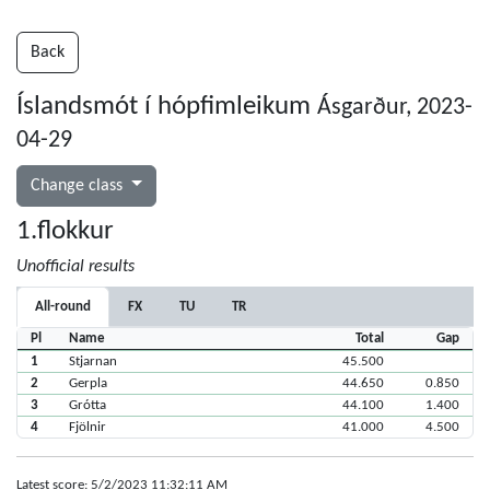
Back
Íslandsmót í hópfimleikum
Ásgarður, 2023-
04-29
Change class
1.flokkur
Unofficial results
All-round
FX
TU
TR
Pl
Name
Total
Gap
1
Stjarnan
45.500
2
Gerpla
44.650
0.850
3
Grótta
44.100
1.400
4
Fjölnir
41.000
4.500
Latest score: 5/2/2023 11:32:11 AM