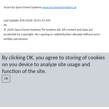
Score by Sport Event Systems
www.sporteventsystems.se
Last Update: 8/6/2026 10:01:59 AM
SX
© 2026 Sport Event Systems/TH Systems AB. All content and data are
protected by copyright. No copying or redistribution allowed without prior
written permission.
By clicking OK, you agree to storing of cookies
on you device to analyze site usage and
function of the site.
OK