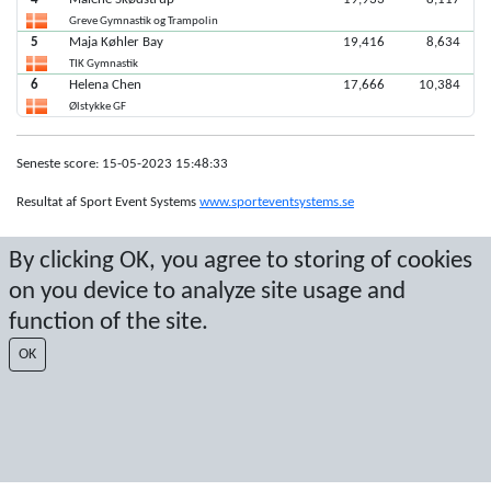
Greve Gymnastik og Trampolin
5
Maja Køhler Bay
19,416
8,634
TIK Gymnastik
6
Helena Chen
17,666
10,384
Ølstykke GF
Seneste score: 15-05-2023 15:48:33
Resultat af Sport Event Systems
www.sporteventsystems.se
By clicking OK, you agree to storing of cookies
Last Update: 07-08-2026 23:56:30
SX
on you device to analyze site usage and
© 2026 Sport Event Systems/TH Systems AB. All content and data are
function of the site.
protected by copyright. No copying or redistribution allowed without prior
written permission.
OK