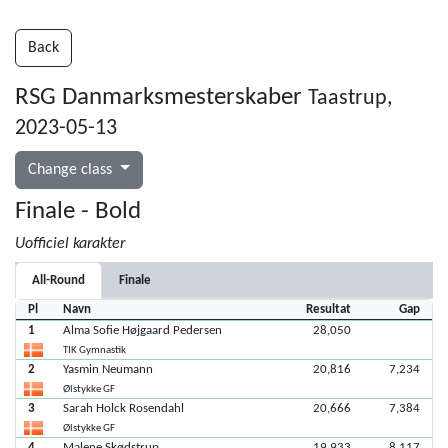
Back
RSG Danmarksmesterskaber
Taastrup,
2023-05-13
Change class
Finale - Bold
Uofficiel karakter
All-Round
Finale
Pl
Navn
Resultat
Gap
1
Alma Sofie Højgaard Pedersen
28,050
TIK Gymnastik
2
Yasmin Neumann
20,816
7,234
Ølstykke GF
3
Sarah Holck Rosendahl
20,666
7,384
Ølstykke GF
4
Malene Skødstrup
19,933
8,117