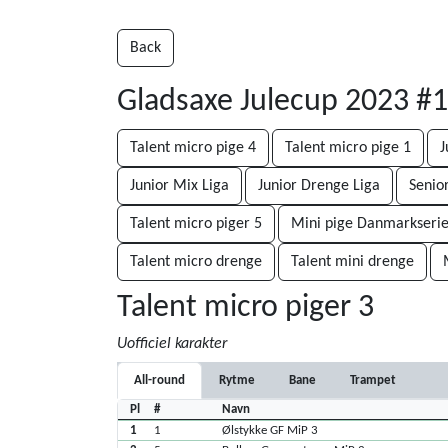
Back
Gladsaxe Julecup 2023 #
Talent micro pige 4
Talent micro pige 1
J
Junior Mix Liga
Junior Drenge Liga
Senio
Talent micro piger 5
Mini pige Danmarkserie
Talent micro drenge
Talent mini drenge
Talent micro piger 3
Uofficiel karakter
All-round
Rytme
Bane
Trampet
Pl
#
Navn
1
1
Ølstykke GF MiP 3