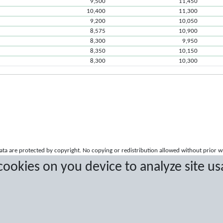
9,500
11,450
10,400
11,300
9,200
10,050
8,575
10,900
8,300
9,950
8,350
10,150
8,300
10,300
a are protected by copyright. No copying or redistribution allowed without prior w
 cookies on you device to analyze site us