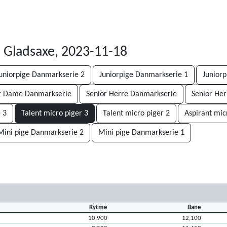
1
Gladsaxe, 2023-11-18
uniorpige Danmarkserie 2
Juniorpige Danmarkserie 1
Juniorp
r Dame Danmarkserie
Senior Herre Danmarkserie
Senior Her
 3
Talent micro piger 3
Talent micro piger 2
Aspirant mic
Mini pige Danmarkserie 2
Mini pige Danmarkserie 1
Rytme
Bane
10,900
12,100