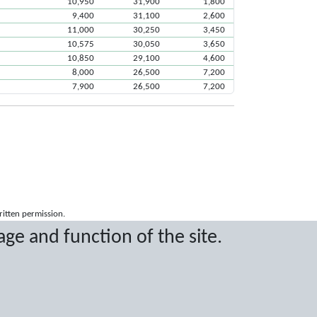
10,950
31,900
1,800
9,400
31,100
2,600
11,000
30,250
3,450
10,575
30,050
3,650
10,850
29,100
4,600
8,000
26,500
7,200
7,900
26,500
7,200
ritten permission.
age and function of the site.