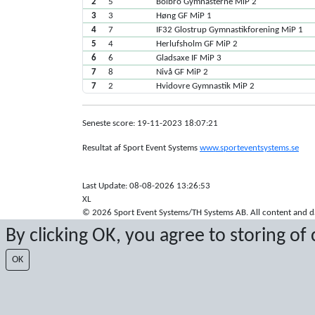
2
5
Bolbro Gymnasterne MiP 2
3
3
Høng GF MiP 1
4
7
IF32 Glostrup Gymnastikforening MiP 1
5
4
Herlufsholm GF MiP 2
6
6
Gladsaxe IF MiP 3
7
8
Nivå GF MiP 2
7
2
Hvidovre Gymnastik MiP 2
Seneste score: 19-11-2023 18:07:21
Resultat af Sport Event Systems
www.sporteventsystems.se
Last Update: 08-08-2026 13:26:53
XL
© 2026 Sport Event Systems/TH Systems AB. All content and dat
By clicking OK, you agree to storing of
OK