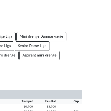
ige Liga
Mini drenge Danmarkserie
re Liga
Senior Dame Liga
ro drenge
Aspirant mini drenge
Trampet
Resultat
Gap
10,700
33,700