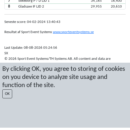
7
Silkeborg P / D LJD 1
34,165
16,400
8
Gladsaxe IF LJD 2
29,955
20,610
Seneste score: 04-02-2024 13:40:43
Resultat af Sport Event Systems
www.sporteventsystems.se
Last Update: 08-08-2026 05:24:56
SX
© 2026 Sport Event Systems/TH Systems AB. All content and data are
protected by copyright. No copying or redistribution allowed without prior
By clicking OK, you agree to storing of cookies
written permission.
on you device to analyze site usage and
function of the site.
OK