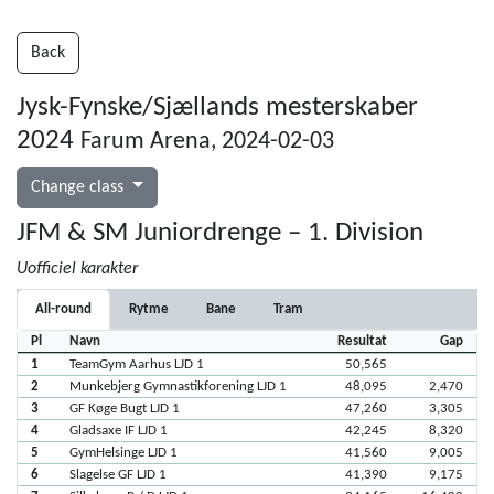
Back
Jysk-Fynske/Sjællands mesterskaber
2024
Farum Arena, 2024-02-03
Change class
JFM & SM Juniordrenge – 1. Division
Uofficiel karakter
All-round
Rytme
Bane
Tram
Pl
Navn
Resultat
Gap
1
TeamGym Aarhus LJD 1
50,565
2
Munkebjerg Gymnastikforening LJD 1
48,095
2,470
3
GF Køge Bugt LJD 1
47,260
3,305
4
Gladsaxe IF LJD 1
42,245
8,320
5
GymHelsinge LJD 1
41,560
9,005
6
Slagelse GF LJD 1
41,390
9,175