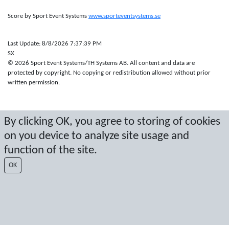
Score by Sport Event Systems
www.sporteventsystems.se
Last Update: 8/8/2026 7:37:39 PM
SX
© 2026 Sport Event Systems/TH Systems AB. All content and data are
protected by copyright. No copying or redistribution allowed without prior
written permission.
By clicking OK, you agree to storing of cookies
on you device to analyze site usage and
function of the site.
OK