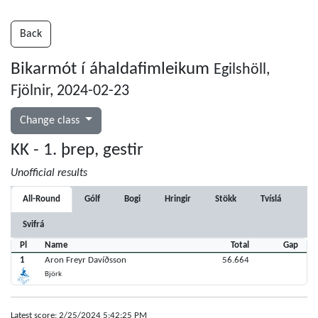
Back
Bikarmót í áhaldafimleikum
Egilshöll,
Fjölnir, 2024-02-23
Change class
KK - 1. þrep, gestir
Unofficial results
All-Round
Gólf
Bogi
Hringir
Stökk
Tvíslá
Svifrá
Pl
Name
Total
Gap
1
Aron Freyr Davíðsson
56.664
Björk
Latest score: 2/25/2024 5:42:25 PM