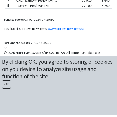
7
GHG -Teamgym Herlev RMP 1
30,010
3,440
8
Teamgym Helsingør RMP 1
29,700
3,750
Seneste score: 03-03-2024 17:10:50
Resultat af Sport Event Systems
www.sporteventsystems.se
Last Update: 08-08-2026 18:35:37
SX
© 2026 Sport Event Systems/TH Systems AB. All content and data are
protected by copyright. No copying or redistribution allowed without prior
By clicking OK, you agree to storing of cookies
written permission.
on you device to analyze site usage and
function of the site.
OK