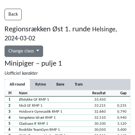
Back
Regionsrækken Øst 1. runde
Helsinge,
2024-03-02
Change class
Minipiger – pulje 1
Uofficiel karakter
All-round
Rytme
Bane
Tram
Pl
Navn
Resultat
Gap
1
Ølstykke GF RMP 1
33,450
2
Nivå GF RMP 1
33,215
0,235
3
Hvidovre Gymnastik RMP 1
32,660
0,790
4
Sengeløse Idræt RMP 1
32,510
0,940
5
Gladsaxe IF RMP 1
30,330
3,120
6
Roskilde TeamGym RMP 1
30,050
3,400