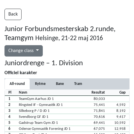
Back
Junior Forbundsmesterskab 2.runde,
Teamgym
Helsinge, 21-22 maj 2016
Change class
Juniordrenge – 1. Division
Officiel karakter
All-round
Rytme
Bane
Tram
Pl
Navn
Resultat
Gap
1
TeamGym Aarhus JD 1
80,033
2
Ringsted IF - Gymnastik JD 1
75,441
4,592
3
Silkeborg P / D JD 1
71,841
8,192
4
Svendborg GF JD 1
70,616
9,417
5
Gadstrup Team Gym JD 1
69,441
10,592
6
Odense Gymnastik Forening JD 1
67,075
12,958