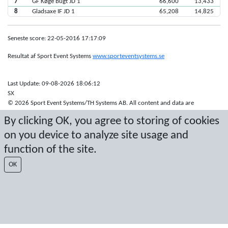
7
GF Køge Bugt JD 1
66,600
13,433
8
Gladsaxe IF JD 1
65,208
14,825
Seneste score: 22-05-2016 17:17:09
Resultat af Sport Event Systems
www.sporteventsystems.se
Last Update: 09-08-2026 18:06:12
SX
© 2026 Sport Event Systems/TH Systems AB. All content and data are
protected by copyright. No copying or redistribution allowed without prior
By clicking OK, you agree to storing of cookies
written permission.
on you device to analyze site usage and
function of the site.
OK