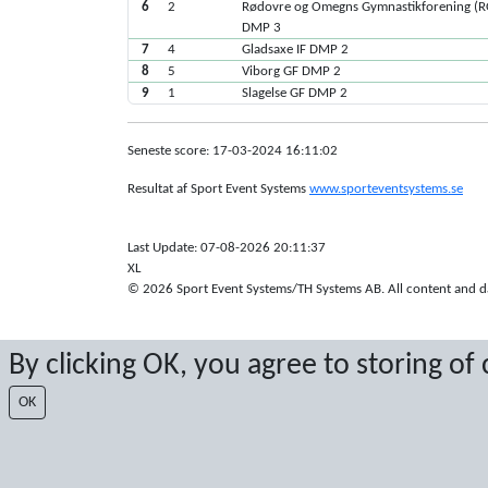
6
2
Rødovre og Omegns Gymnastikforening (
DMP 3
7
4
Gladsaxe IF DMP 2
8
5
Viborg GF DMP 2
9
1
Slagelse GF DMP 2
Seneste score: 17-03-2024 16:11:02
Resultat af Sport Event Systems
www.sporteventsystems.se
Last Update: 07-08-2026 20:11:37
XL
© 2026 Sport Event Systems/TH Systems AB. All content and dat
By clicking OK, you agree to storing of
OK