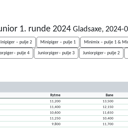
unior 1. runde 2024
Gladsaxe, 2024-
inipiger – pulje 2
Minipiger – pulje 1
Minimix – pulje 1 & Mi
iorpiger– pulje 4
Juniorpiger– pulje 3
Juniorpiger– pulje 2
Rytme
Bane
11,200
13,500
11,400
12,150
10,600
11,650
11,250
10,400
9,800
11,700