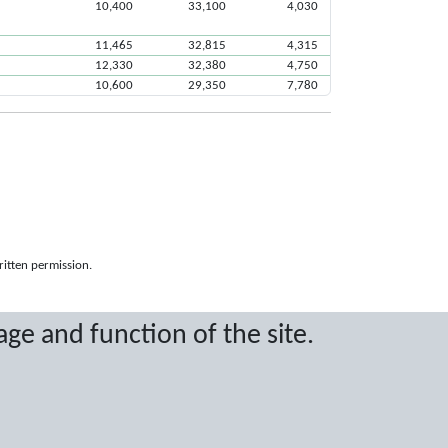
10,400
33,100
4,030
11,465
32,815
4,315
12,330
32,380
4,750
10,600
29,350
7,780
ritten permission.
age and function of the site.