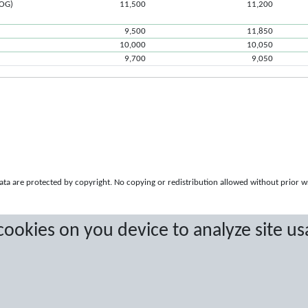
ROG)
11,500
11,200
9,500
11,850
10,000
10,050
9,700
9,050
a are protected by copyright. No copying or redistribution allowed without prior w
 cookies on you device to analyze site us