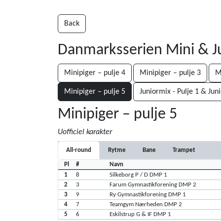
Back
Danmarksserien Mini & J
Minipiger – pulje 4
Minipiger – pulje 3
M
Minipiger – pulje 5
Juniormix - Pulje 1 & Jun
Minipiger – pulje 5
Uofficiel karakter
All-round
Rytme
Bane
Trampet
Pl
#
Navn
1
8
Silkeborg P / D DMP 1
2
3
Farum Gymnastikforening DMP 2
3
9
Ry Gymnastikforening DMP 1
4
7
Teamgym Nærheden DMP 2
5
6
Eskilstrup G & IF DMP 1