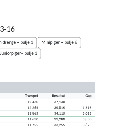
03-16
nidrenge – pulje 1
Minipiger – pulje 6
Juniorpiger– pulje 1
Trampet
Resultat
Gap
12,430
37,130
12,265
35,815
1,315
11,865
34,115
3,015
11,630
33,280
3,850
11,755
33,255
3,875