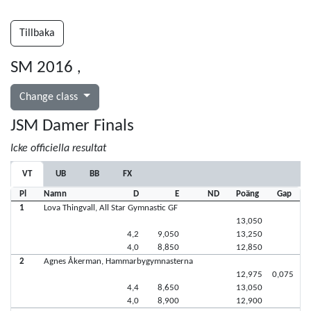
Tillbaka
SM 2016
,
Change class
JSM Damer Finals
Icke officiella resultat
VT
UB
BB
FX
Pl
Namn
D
E
ND
Poäng
Gap
1
Lova Thingvall, All Star Gymnastic GF
13,050
4,2
9,050
13,250
4,0
8,850
12,850
2
Agnes Åkerman, Hammarbygymnasterna
12,975
0,075
4,4
8,650
13,050
4,0
8,900
12,900