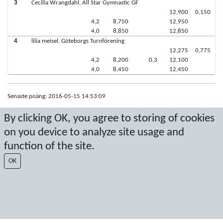
3
Cecilia Wrangdahl, All Star Gymnastic GF
12,900
0,150
4,2
8,750
12,950
4,0
8,850
12,850
4
lilia meisel, Göteborgs Turnförening
12,275
0,775
4,2
8,200
0,3
12,100
4,0
8,450
12,450
Senaste poäng: 2016-05-15 14:53:09
Resultat från Sport Event Systems
www.sporteventsystems.se
By clicking OK, you agree to storing of cookies
on you device to analyze site usage and
Last Update: 2026-08-09 10:53:13
function of the site.
SX
© 2026 Sport Event Systems/TH Systems AB. All content and data are
OK
protected by copyright. No copying or redistribution allowed without prior
written permission.