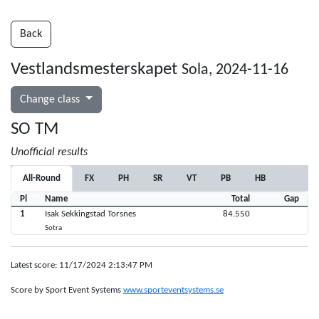
Back
Vestlandsmesterskapet
Sola, 2024-11-16
Change class
SO TM
Unofficial results
All-Round
FX
PH
SR
VT
PB
HB
Pl
Name
Total
Gap
1
Isak Sekkingstad Torsnes
84.550
Sotra
Latest score: 11/17/2024 2:13:47 PM
Score by Sport Event Systems
www.sporteventsystems.se