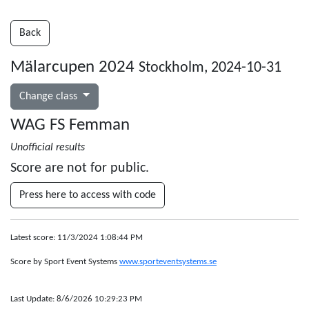
Back
Mälarcupen 2024
Stockholm, 2024-10-31
Change class
WAG FS Femman
Unofficial results
Score are not for public.
Press here to access with code
Latest score: 11/3/2024 1:08:44 PM
Score by Sport Event Systems
www.sporteventsystems.se
Last Update: 8/6/2026 10:29:23 PM