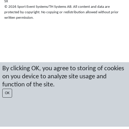
SX
© 2026 Sport Event Systems/TH Systems AB. All content and data are
protected by copyright. No copying or redistribution allowed without prior
written permission.
By clicking OK, you agree to storing of cookies
on you device to analyze site usage and
function of the site.
OK