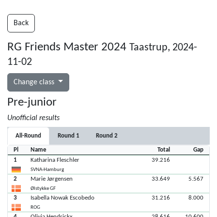
Back
RG Friends Master 2024
Taastrup, 2024-
11-02
Change class
Pre-junior
Unofficial results
All-Round
Round 1
Round 2
Pl
Name
Total
Gap
1
Katharina Fleschler
39.216
SVNA-Hamburg
2
Marie Jørgensen
33.649
5.567
Ølstykke GF
3
Isabella Nowak Escobedo
31.216
8.000
ROG
4
Olivia Hendrickx
28.616
10.600