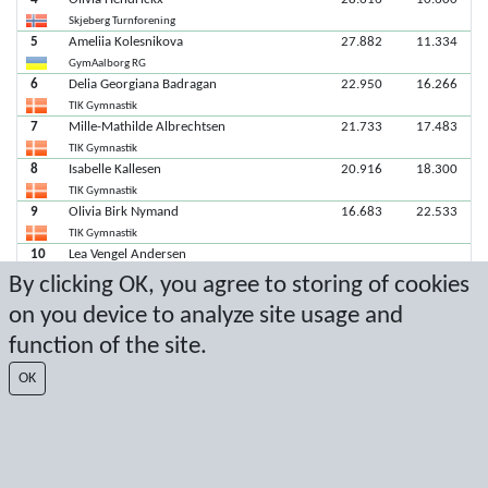
Skjeberg Turnforening
5
Ameliia Kolesnikova
27.882
11.334
GymAalborg RG
6
Delia Georgiana Badragan
22.950
16.266
TIK Gymnastik
7
Mille-Mathilde Albrechtsen
21.733
17.483
TIK Gymnastik
8
Isabelle Kallesen
20.916
18.300
TIK Gymnastik
9
Olivia Birk Nymand
16.683
22.533
TIK Gymnastik
10
Lea Vengel Andersen
TIK Gymnastik
By clicking OK, you agree to storing of cookies
on you device to analyze site usage and
Latest score: 11/2/2024 6:55:44 PM
function of the site.
Score by Sport Event Systems
www.sporteventsystems.se
OK
Last Update: 8/8/2026 12:42:09 PM
SX
© 2026 Sport Event Systems/TH Systems AB. All content and data are