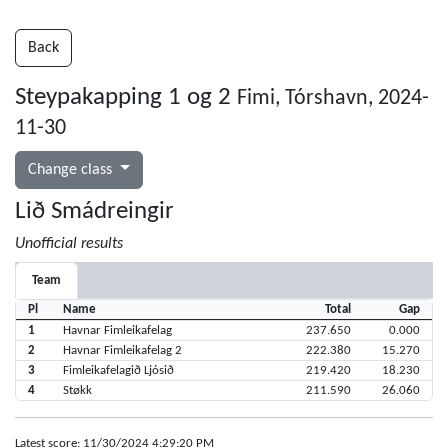
Back
Steypakapping 1 og 2
Fimi, Tórshavn, 2024-
11-30
Change class
Lið Smádreingir
Unofficial results
Team
Pl
Name
Total
Gap
1
Havnar Fimleikafelag
237.650
0.000
2
Havnar Fimleikafelag 2
222.380
15.270
3
Fimleikafelagið Ljósið
219.420
18.230
4
Støkk
211.590
26.060
Latest score: 11/30/2024 4:29:20 PM