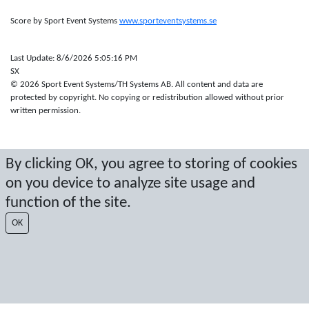
Score by Sport Event Systems
www.sporteventsystems.se
Last Update: 8/6/2026 5:05:16 PM
SX
© 2026 Sport Event Systems/TH Systems AB. All content and data are
protected by copyright. No copying or redistribution allowed without prior
written permission.
By clicking OK, you agree to storing of cookies
on you device to analyze site usage and
function of the site.
OK